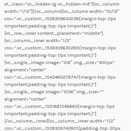
el_class=”vc_hidden-lg vc_hidden-md”][vc_column
width=”1/12″][/vc_column][vc_column width=”10/12″
css=”.vc_custom_1539309643238{margin-top: 0px
!important;padding-top: 0px !important;}”]
[vc_row_inner content_placement=”middle”]
[vc_column_inner width=”1/2″
css=”.vc_custom_1539309630285{margin-top: 0px
!important;padding-top: 0px !important;}”]
[vc_single_image image=”316″ img_size=”400px”
alignment=”center”
css=”.vc_custom_1543460279747{margin-top: 0px
!important;padding-top: 0px !important;}”]
[vc_single_image image=”1036″ img_size=””
alignment=”center”
css=”.vc_custom_1551881546883{margin-top: 0px
!important;padding-top: 0px !important;}”]
[/vc_column_inner][vc_column_inner width=”1/2″
css=”.vc_custom_1539309742801{padding-top: 20px