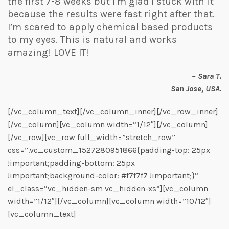
the first 7-8 weeks but I’m glad I stuck with it
because the results were fast right after that.
I’m scared to apply chemical based products
to my eyes. This is natural and works
amazing! LOVE IT!
– Sara T.
San Jose, USA.
[/vc_column_text][/vc_column_inner][/vc_row_inner]
[/vc_column][vc_column width=”1/12″][/vc_column]
[/vc_row][vc_row full_width=”stretch_row”
css=”.vc_custom_1527280951866{padding-top: 25px
!important;padding-bottom: 25px
!important;background-color: #f7f7f7 !important;}”
el_class=”vc_hidden-sm vc_hidden-xs”][vc_column
width=”1/12″][/vc_column][vc_column width=”10/12″]
[vc_column_text]