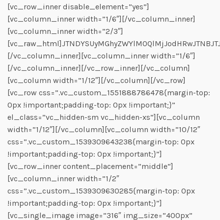
[vc_row_inner disable_element=”yes”]
[vc_column_inner width=”1/6″][/vc_column_inner]
[vc_column_inner width=”2/3″]
[vc_raw_html]JTNDYSUyMGhyZWYlM0QlMjJodHRwJTNBJT
[/vc_column_inner][vc_column_inner width=”1/6″]
[/vc_column_inner][/vc_row_inner][/vc_column]
[vc_column width=”1/12″][/vc_column][/vc_row]
[vc_row css=”.vc_custom_1551888786478{margin-top:
0px !important;padding-top: 0px !important;}”
el_class=”vc_hidden-sm vc_hidden-xs”][vc_column
width=”1/12″][/vc_column][vc_column width=”10/12″
css=”.vc_custom_1539309643238{margin-top: 0px
!important;padding-top: 0px !important;}”]
[vc_row_inner content_placement=”middle”]
[vc_column_inner width=”1/2″
css=”.vc_custom_1539309630285{margin-top: 0px
!important;padding-top: 0px !important;}”]
[vc_single_image image=”316″ img_size=”400px”