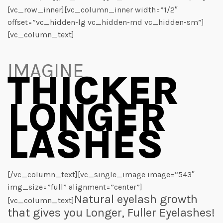
[vc_row_inner][vc_column_inner width=”1/2″
offset=”vc_hidden-lg vc_hidden-md vc_hidden-sm”]
[vc_column_text]
IMAGINE
THICKER
LONGER
LASHES
[/vc_column_text][vc_single_image image=”543″
img_size=”full” alignment=”center”]
Natural eyelash growth
[vc_column_text]
that gives you Longer, Fuller Eyelashes!