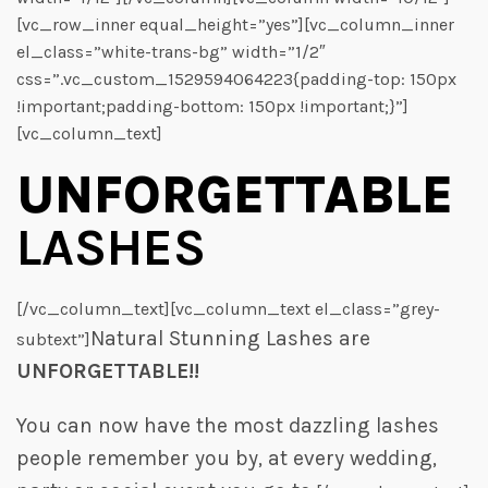
[vc_row_inner equal_height=”yes”][vc_column_inner
el_class=”white-trans-bg” width=”1/2″
css=”.vc_custom_1529594064223{padding-top: 150px
!important;padding-bottom: 150px !important;}”]
[vc_column_text]
UNFORGETTABLE
LASHES
[/vc_column_text][vc_column_text el_class=”grey-
Natural Stunning Lashes are
subtext”]
UNFORGETTABLE!!
You can now have the most dazzling lashes
people remember you by, at every wedding,