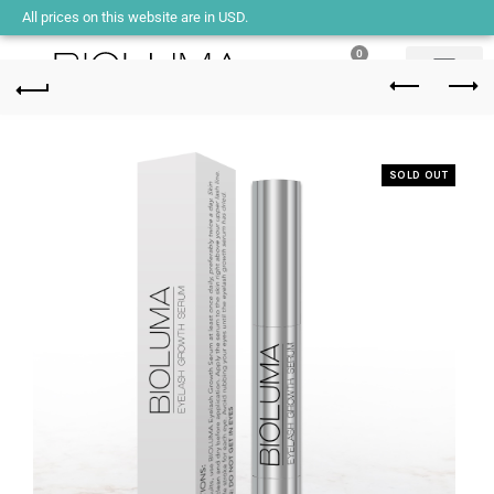
All prices on this website are in USD.
0
SOLD OUT