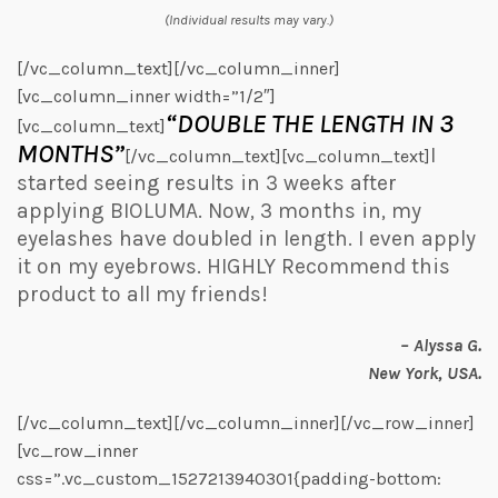
(Individual results may vary.)
[/vc_column_text][/vc_column_inner]
[vc_column_inner width=”1/2″]
“DOUBLE THE LENGTH IN 3
[vc_column_text]
MONTHS”
I
[/vc_column_text][vc_column_text]
started seeing results in 3 weeks after
applying BIOLUMA. Now, 3 months in, my
eyelashes have doubled in length. I even apply
it on my eyebrows. HIGHLY Recommend this
product to all my friends!
– Alyssa G.
New York, USA.
[/vc_column_text][/vc_column_inner][/vc_row_inner]
[vc_row_inner
css=”.vc_custom_1527213940301{padding-bottom: