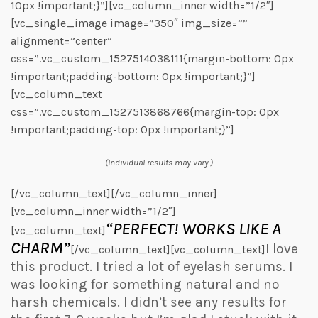
10px !important;}”][vc_column_inner width=”1/2″]
[vc_single_image image=”350″ img_size=””
alignment=”center”
css=”.vc_custom_1527514038111{margin-bottom: 0px
!important;padding-bottom: 0px !important;}”]
[vc_column_text
css=”.vc_custom_1527513868766{margin-top: 0px
!important;padding-top: 0px !important;}”]
(Individual results may vary.)
[/vc_column_text][/vc_column_inner]
[vc_column_inner width=”1/2″]
“PERFECT! WORKS LIKE A
[vc_column_text]
CHARM”
I love
[/vc_column_text][vc_column_text]
this product. I tried a lot of eyelash serums. I
was looking for something natural and no
harsh chemicals. I didn’t see any results for