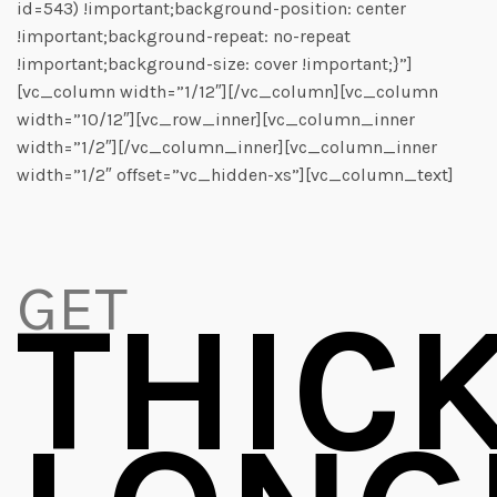
id=543) !important;background-position: center
!important;background-repeat: no-repeat
!important;background-size: cover !important;}”]
[vc_column width=”1/12″][/vc_column][vc_column
width=”10/12″][vc_row_inner][vc_column_inner
width=”1/2″][/vc_column_inner][vc_column_inner
width=”1/2″ offset=”vc_hidden-xs”][vc_column_text]
GET
THIC