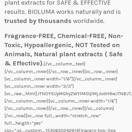
plant extracts for SAFE & EFFECTIVE
results. BIOLUMA works naturally and is
trusted by thousands
worldwide.
Fragrance-FREE, Chemical-FREE, Non-
Toxic, Hypoallergenic, NOT Tested on
Animals, Natural plant extracts ( Safe
& Effective)
.
[/vc_column_text]
[/vc_column_inner][/vc_row_inner][vc_row_inner]
[vc_column_inner width=”1/6″][/vc_column_inner]
[vc_column_inner width=”2/3″]
[vc_raw_html]JTNDYSUyMGhyZWYlM0QlMjJodHRwJTNBJT
[/vc_column_inner][vc_column_inner width=”1/6″]
[/vc_column_inner][/vc_row_inner][/vc_column]
[/vc_row][vc_row full_width=”stretch_row”
full_height=”yes”
css=”.vc_custom_1530650242914{margin-top: 0px