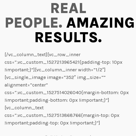
REAL
PEOPLE.
AMAZING
RESULTS.
[/vc_column_text][vc_row_inner
css=”.vc_custom_1527213965421{padding-top: 10px
!important;}”][vc_column_inner width=”1/2″]
[vc_single_image image=”352″ img_size=””
alignment=”center”
css=”.vc_custom_1527514026040{margin-bottom: 0px
!important;padding-bottom: 0px !important;}”]
[vc_column_text
css=”.vc_custom_1527513868766{margin-top: 0px
!important;padding-top: 0px !important;}”]