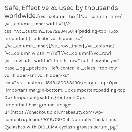
Safe, Effective & used by thousands
worldwide.
[/vc_column_text][/vc_column_inner]
[vc_column_inner width=”1/2″
css=”.vc_custom_1527223415614{padding-top: 15px
!important;}” offset=”vc_hidden-xs”]
[/vc_column_inner][/vc_row_inner][/vc_column]
[vc_column width=”1/12″][/vc_column][/vc_row]
[vc_row full_width=”stretch_row” full_height=”yes”
basel_bg_position=”left-center” el_class=”top-row
vc_hidden-sm vc_hidden-xs”
css=”.vc_custom_1543460083490{margin-top: 0px
!important;margin-bottom: 0px !important;padding-top:
0px !important;padding-bottom: 0px
!important;background-image:
url(https://checkout.biolumabeauty.com/wp-
content/uploads/2018/06/Get-Naturally-Thick-Long-
Eyelashes-with-BIOLUMA-eyelash-growth-serum.jpg?