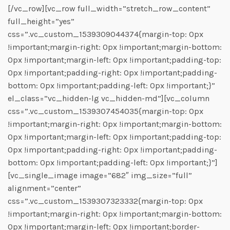
[/vc_row][vc_row full_width=”stretch_row_content”
full_height=”yes”
css=”.vc_custom_1539309044374{margin-top: 0px
!important;margin-right: 0px !important;margin-bottom:
0px !important;margin-left: 0px !important;padding-top:
0px !important;padding-right: 0px !important;padding-
bottom: 0px !important;padding-left: 0px !important;}”
el_class=”vc_hidden-lg vc_hidden-md”][vc_column
css=”.vc_custom_1539307454035{margin-top: 0px
!important;margin-right: 0px !important;margin-bottom:
0px !important;margin-left: 0px !important;padding-top:
0px !important;padding-right: 0px !important;padding-
bottom: 0px !important;padding-left: 0px !important;}”]
[vc_single_image image=”682″ img_size=”full”
alignment=”center”
css=”.vc_custom_1539307323332{margin-top: 0px
!important;margin-right: 0px !important;margin-bottom:
0px !important;margin-left: 0px !important;border-