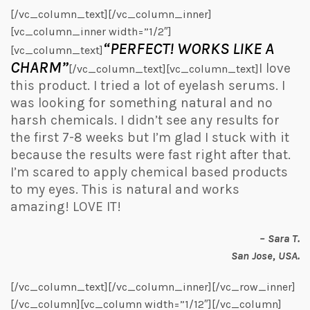
[/vc_column_text][/vc_column_inner]
[vc_column_inner width=”1/2″]
“PERFECT! WORKS LIKE A
[vc_column_text]
CHARM”
I love
[/vc_column_text][vc_column_text]
this product. I tried a lot of eyelash serums. I
was looking for something natural and no
harsh chemicals. I didn’t see any results for
the first 7-8 weeks but I’m glad I stuck with it
because the results were fast right after that.
I’m scared to apply chemical based products
to my eyes. This is natural and works
amazing! LOVE IT!
– Sara T.
San Jose, USA.
[/vc_column_text][/vc_column_inner][/vc_row_inner]
[/vc_column][vc_column width=”1/12″][/vc_column]