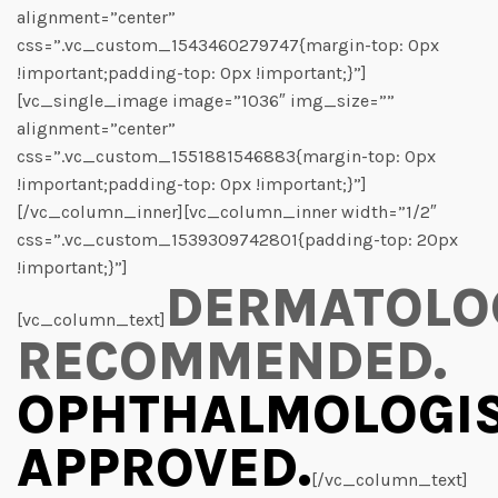
alignment=”center”
css=”.vc_custom_1543460279747{margin-top: 0px
!important;padding-top: 0px !important;}”]
[vc_single_image image=”1036″ img_size=””
alignment=”center”
css=”.vc_custom_1551881546883{margin-top: 0px
!important;padding-top: 0px !important;}”]
[/vc_column_inner][vc_column_inner width=”1/2″
css=”.vc_custom_1539309742801{padding-top: 20px
!important;}”]
DERMATOLO
[vc_column_text]
RECOMMENDED.
OPHTHALMOLOGI
APPROVED.
[/vc_column_text]