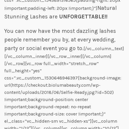
css=”.vc_custom_1543891316565{padding-right: 20px
Natural
!important;padding-left: 20px !important;}”]
Stunning Lashes are
UNFORGETTABLE!!
You can now have the most dazzling lashes
people remember you by, at every wedding,
party or social event you go to.
[/vc_column_text]
[/vc_column_inner][/vc_row_inner][/vc_column]
[/vc_row][vc_row full_width=”stretch_row”
full_height=”yes”
css=”.vc_custom_1530648946397{background-image:
url(https://checkout.biolumabeauty.com/wp-
content/uploads/2018/06/Selfie-Ready.jpg?id=502)
!important;background-position: center
!important;background-repeat: no-repeat
!important;background-size: cover !important;}”
el_class=”vc_hidden-sm vc_hidden-xs”][vc_column
width=”1/12″][/vc_column][vc_column width=”10/12″]