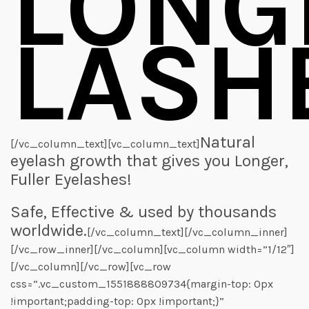
LONG
LASH
Natural
[/vc_column_text][vc_column_text]
eyelash growth that gives you Longer,
Fuller Eyelashes!
Safe, Effective & used by thousands
worldwide.
[/vc_column_text][/vc_column_inner]
[/vc_row_inner][/vc_column][vc_column width=”1/12″]
[/vc_column][/vc_row][vc_row
css=”.vc_custom_1551888809734{margin-top: 0px
!important;padding-top: 0px !important;}”