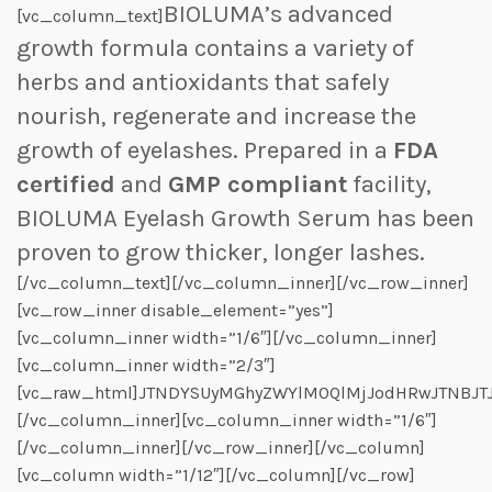
BIOLUMA’s advanced
[vc_column_text]
growth formula contains a variety of
herbs and antioxidants that safely
nourish, regenerate and increase the
growth of eyelashes. Prepared in a
FDA
certified
and
GMP compliant
facility,
BIOLUMA Eyelash Growth Serum has been
proven to grow thicker, longer lashes.
[/vc_column_text][/vc_column_inner][/vc_row_inner]
[vc_row_inner disable_element=”yes”]
[vc_column_inner width=”1/6″][/vc_column_inner]
[vc_column_inner width=”2/3″]
[vc_raw_html]JTNDYSUyMGhyZWYlM0QlMjJodHRwJTNBJT
[/vc_column_inner][vc_column_inner width=”1/6″]
[/vc_column_inner][/vc_row_inner][/vc_column]
[vc_column width=”1/12″][/vc_column][/vc_row]