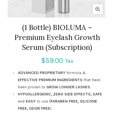
(1 Bottle) BIOLUMA –
Premium Eyelash Growth
Serum (Subscription)
$
59.00
Tax
ADVANCED PROPRIETARY
formula &
EFFECTIVE PREMIUM INGREDIENTS
that have
been proven to
GROW LONGER LASHES
.
HYPOALLERGENIC, ZERO SIDE EFFECTS, SAFE
and
EASY
to use (
PARABEN FREE, SILICONE
FREE, ODOR FREE
).