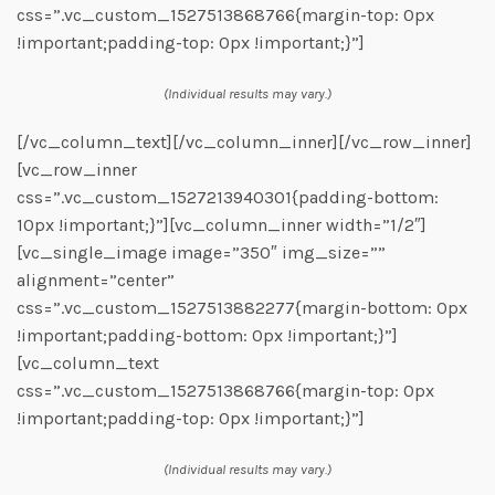
css=”.vc_custom_1527513868766{margin-top: 0px
!important;padding-top: 0px !important;}”]
(Individual results may vary.)
[/vc_column_text][/vc_column_inner][/vc_row_inner]
[vc_row_inner
css=”.vc_custom_1527213940301{padding-bottom:
10px !important;}”][vc_column_inner width=”1/2″]
[vc_single_image image=”350″ img_size=””
alignment=”center”
css=”.vc_custom_1527513882277{margin-bottom: 0px
!important;padding-bottom: 0px !important;}”]
[vc_column_text
css=”.vc_custom_1527513868766{margin-top: 0px
!important;padding-top: 0px !important;}”]
(Individual results may vary.)