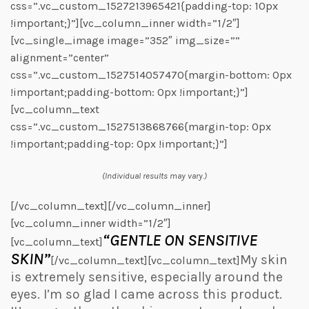
css=”.vc_custom_1527213965421{padding-top: 10px
!important;}”][vc_column_inner width=”1/2″]
[vc_single_image image=”352″ img_size=””
alignment=”center”
css=”.vc_custom_1527514057470{margin-bottom: 0px
!important;padding-bottom: 0px !important;}”]
[vc_column_text
css=”.vc_custom_1527513868766{margin-top: 0px
!important;padding-top: 0px !important;}”]
(Individual results may vary.)
[/vc_column_text][/vc_column_inner]
[vc_column_inner width=”1/2″]
“GENTLE ON SENSITIVE
[vc_column_text]
SKIN”
My skin
[/vc_column_text][vc_column_text]
is extremely sensitive, especially around the
eyes. I’m so glad I came across this product.