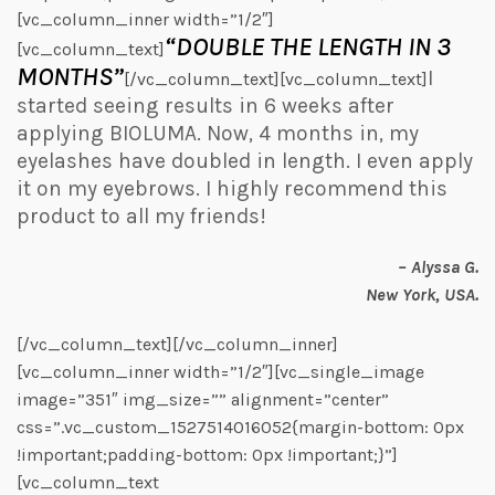
[vc_column_inner width=”1/2″]
“DOUBLE THE LENGTH IN 3
[vc_column_text]
MONTHS”
I
[/vc_column_text][vc_column_text]
started seeing results in 6 weeks after
applying BIOLUMA. Now, 4 months in, my
eyelashes have doubled in length. I even apply
it on my eyebrows. I highly recommend this
product to all my friends!
– Alyssa G.
New York, USA.
[/vc_column_text][/vc_column_inner]
[vc_column_inner width=”1/2″][vc_single_image
image=”351″ img_size=”” alignment=”center”
css=”.vc_custom_1527514016052{margin-bottom: 0px
!important;padding-bottom: 0px !important;}”]
[vc_column_text