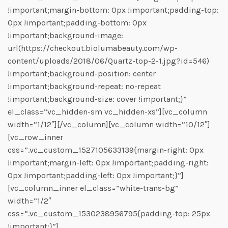
!important;margin-bottom: 0px !important;padding-top:
0px !important;padding-bottom: 0px
!important;background-image:
url(https://checkout.biolumabeauty.com/wp-
content/uploads/2018/06/Quartz-top-2-1.jpg?id=546)
!important;background-position: center
!important;background-repeat: no-repeat
!important;background-size: cover !important;}”
el_class=”vc_hidden-sm vc_hidden-xs”][vc_column
width=”1/12″][/vc_column][vc_column width=”10/12″]
[vc_row_inner
css=”.vc_custom_1527105633139{margin-right: 0px
!important;margin-left: 0px !important;padding-right:
0px !important;padding-left: 0px !important;}”]
[vc_column_inner el_class=”white-trans-bg”
width=”1/2″
css=”.vc_custom_1530238956795{padding-top: 25px
!important;}”]