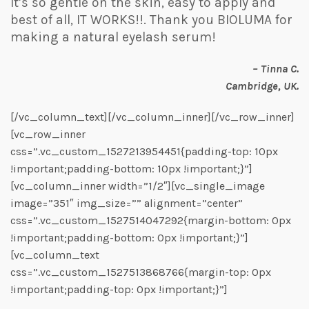
It’s so gentle on the skin, easy to apply and
best of all, IT WORKS!!. Thank you BIOLUMA for
making a natural eyelash serum!
– Tinna C.
Cambridge, UK.
[/vc_column_text][/vc_column_inner][/vc_row_inner]
[vc_row_inner
css=”.vc_custom_1527213954451{padding-top: 10px
!important;padding-bottom: 10px !important;}”]
[vc_column_inner width=”1/2″][vc_single_image
image=”351″ img_size=”” alignment=”center”
css=”.vc_custom_1527514047292{margin-bottom: 0px
!important;padding-bottom: 0px !important;}”]
[vc_column_text
css=”.vc_custom_1527513868766{margin-top: 0px
!important;padding-top: 0px !important;}”]