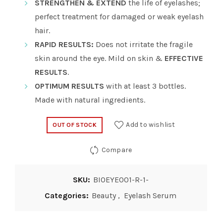
STRENGTHEN & EXTEND
the life of eyelashes;
perfect treatment for damaged or weak eyelash
hair.
RAPID RESULTS:
Does not irritate the fragile
skin around the eye. Mild on skin &
EFFECTIVE
RESULTS
.
OPTIMUM RESULTS
with at least 3 bottles.
Made with natural ingredients.
Add to wishlist
OUT OF STOCK
Compare
SKU:
BIOEYE001-R-1-
Categories:
Beauty
,
Eyelash Serum