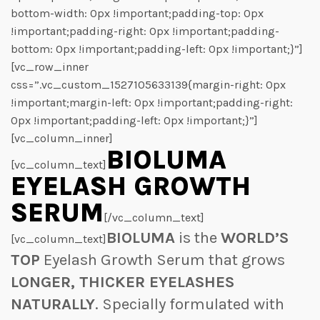
bottom-width: 0px !important;padding-top: 0px
!important;padding-right: 0px !important;padding-
bottom: 0px !important;padding-left: 0px !important;}”]
[vc_row_inner
css=”.vc_custom_1527105633139{margin-right: 0px
!important;margin-left: 0px !important;padding-right:
0px !important;padding-left: 0px !important;}”]
[vc_column_inner]
BIOLUMA
[vc_column_text]
EYELASH GROWTH
SERUM
[/vc_column_text]
BIOLUMA
is the
WORLD’S
[vc_column_text]
TOP
Eyelash Growth Serum that grows
LONGER, THICKER EYELASHES
NATURALLY
. Specially formulated with