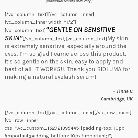
(Individual results may vary.)
[/vc_column_text][/vc_column_inner]
[vc_column_inner width=”1/2″]
“GENTLE ON SENSITIVE
[vc_column_text]
SKIN”
My skin
[/vc_column_text][vc_column_text]
is extremely sensitive, especially around the
eyes. I’m so glad I came across this product.
It’s so gentle on the skin, easy to apply and
best of all, IT WORKS!!. Thank you BIOLUMA for
making a natural eyelash serum!
– Tinna C.
Cambridge, UK.
[/vc_column_text][/vc_column_inner][/vc_row_inner]
[vc_row_inner
css=”.vc_custom_1527213954451{padding-top: 10px
!important;padding-bottom: 10px !important;}”]