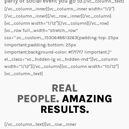
party or social event you go to.
[/vc_column_text]
[/vc_column_inner][vc_column_inner width=”1/2″]
[/vc_column_inner][/vc_row_inner][/vc_column]
[vc_column width=”1/12″][/vc_column][/vc_row]
[vc_row full_width=”stretch_row”
css=”.vc_custom_1530648813263{padding-top: 25px
!important;padding-bottom: 25px
!important;background-color: #f7f7f7 !important;}”
el_class=”vc_hidden-lg vc_hidden-md”][vc_column
width=”1/12″][/vc_column][vc_column width=”10/12″]
[vc_column_text]
REAL
PEOPLE.
AMAZING
RESULTS.
[/vc_column_text][vc_row_inner