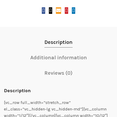
Description
Additional information
Reviews (0)
Description
[vc_row full_width=”stretch_row”
el_class=”vc_hidden-lg vc_hidden-md”][vc_column
width=”1/12″][/vc_column][vc_column width=”10/12″]