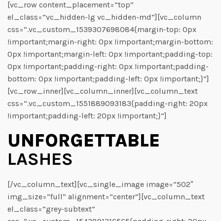
[vc_row content_placement=”top”
el_class=”vc_hidden-lg vc_hidden-md”][vc_column
css=”.vc_custom_1539307698084{margin-top: 0px
!important;margin-right: 0px !important;margin-bottom:
0px !important;margin-left: 0px !important;padding-top:
0px !important;padding-right: 0px !important;padding-
bottom: 0px !important;padding-left: 0px !important;}”]
[vc_row_inner][vc_column_inner][vc_column_text
css=”.vc_custom_1551889093183{padding-right: 20px
!important;padding-left: 20px !important;}”]
UNFORGETTABLE
LASHES
[/vc_column_text][vc_single_image image=”502″
img_size=”full” alignment=”center”][vc_column_text
el_class=”grey-subtext”