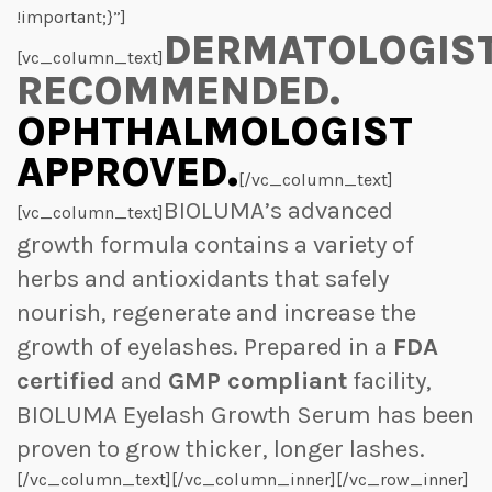
!important;}”]
DERMATOLOGIS
[vc_column_text]
RECOMMENDED.
OPHTHALMOLOGIST
APPROVED.
[/vc_column_text]
BIOLUMA’s advanced
[vc_column_text]
growth formula contains a variety of
herbs and antioxidants that safely
nourish, regenerate and increase the
growth of eyelashes. Prepared in a
FDA
certified
and
GMP compliant
facility,
BIOLUMA Eyelash Growth Serum has been
proven to grow thicker, longer lashes.
[/vc_column_text][/vc_column_inner][/vc_row_inner]