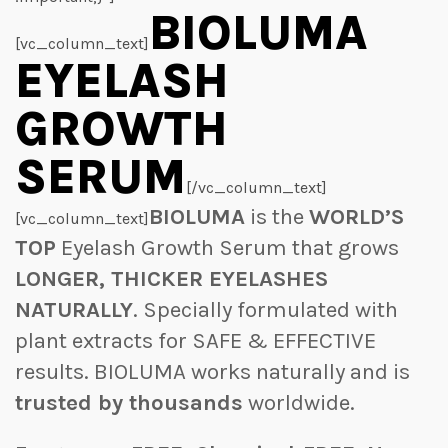
BIOLUMA
[vc_column_text]
EYELASH
GROWTH
SERUM
[/vc_column_text]
BIOLUMA
is the
WORLD’S
[vc_column_text]
TOP
Eyelash Growth Serum that grows
LONGER, THICKER EYELASHES
NATURALLY
. Specially formulated with
plant extracts for SAFE & EFFECTIVE
results. BIOLUMA works naturally and is
trusted by thousands
worldwide.