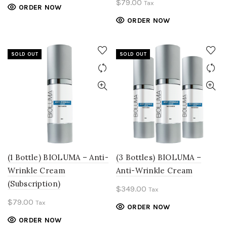
$
79.00
Tax
ORDER NOW
ORDER NOW
SOLD OUT
SOLD OUT
(1 Bottle) BIOLUMA – Anti-
(3 Bottles) BIOLUMA –
Wrinkle Cream
Anti-Wrinkle Cream
(Subscription)
$
349.00
Tax
$
79.00
Tax
ORDER NOW
ORDER NOW