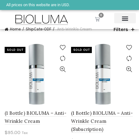
All prices on this website are in USD.
0
Filters
Home
ShipCate-ODF
Anti-Wrinkle Cream
SOLD OUT
SOLD OUT
(1 Bottle) BIOLUMA – Anti-
(1 Bottle) BIOLUMA – Anti-
Wrinkle Cream
Wrinkle Cream
(Subscription)
$
95.00
Tax