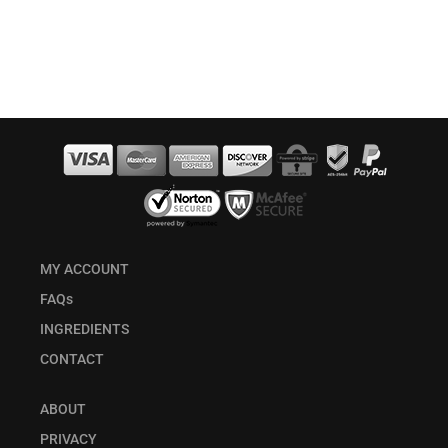
MY ACCOUNT
FAQs
INGREDIENTS
CONTACT
ABOUT
PRIVACY