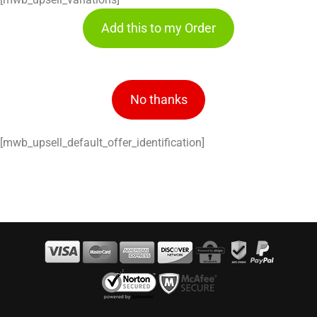
Add this to my Order
No thanks
[mwb_upsell_default_offer_identification]