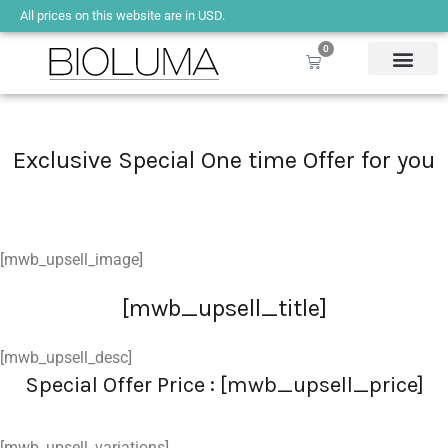
All prices on this website are in USD.
0
Exclusive Special One time Offer for you
[mwb_upsell_image]
[mwb_upsell_title]
[mwb_upsell_desc]
Special Offer Price : [mwb_upsell_price]
[mwb_upsell_variations]