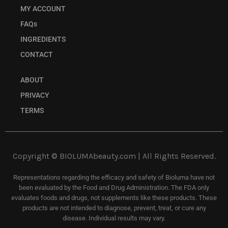
MY ACCOUNT
FAQs
INGREDIENTS
CONTACT
ABOUT
PRIVACY
TERMS
Copyright © BIOLUMAbeauty.com | All Rights Reserved.
Representations regarding the efficacy and safety of Bioluma have not
been evaluated by the Food and Drug Administration. The FDA only
evaluates foods and drugs, not supplements like these products. These
products are not intended to diagnose, prevent, treat, or cure any
disease. Individual results may vary.