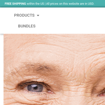
FREE SHIPPING
within the US | All prices on this website are in USD.
PRODUCTS
BUNDLES