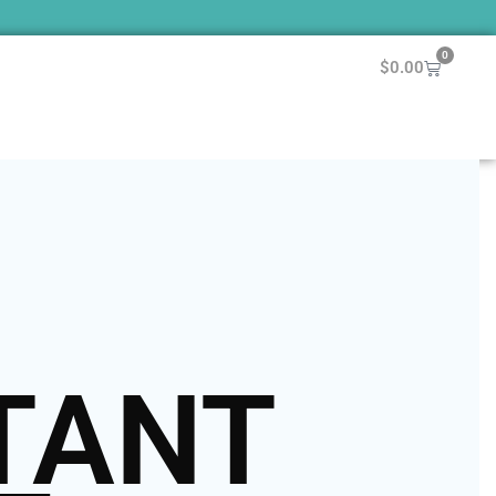
0
$
0.00
TANT