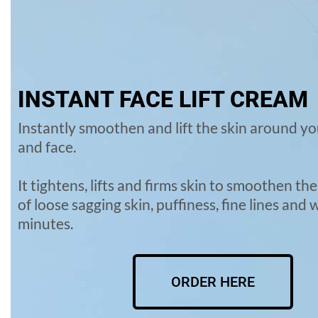
INSTANT FACE LIFT CREAM
Instantly smoothen and lift the skin around yo
and face.
It tightens, lifts and firms skin to smoothen t
of loose sagging skin, puffiness, fine lines and 
minutes.
ORDER HERE