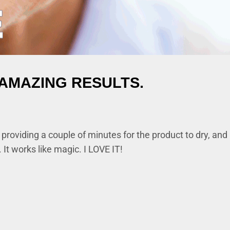
AMAZING RESULTS.
oviding a couple of minutes for the product to dry, and it
 It works like magic. I LOVE IT!