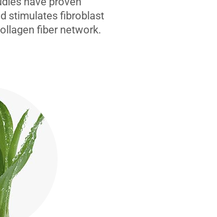
tudies have proven
d stimulates fibroblast
collagen fiber network.