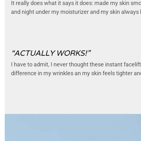
It really does what it says it does: made my skin smoot
and night under my moisturizer and my skin always 
“ACTUALLY WORKS!”
I have to admit, I never thought these instant faceli
difference in my wrinkles an my skin feels tighter and