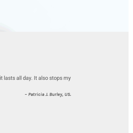
 lasts all day. It also stops my
– Patricia J.
Burley, US.