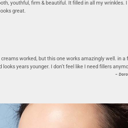
h, youthful, firm & beautiful. It filled in all my wrinkles.
looks great.
ft creams worked, but this one works amazingly well. in a
 looks years younger. I don’t feel like I need fillers anym
– Doro