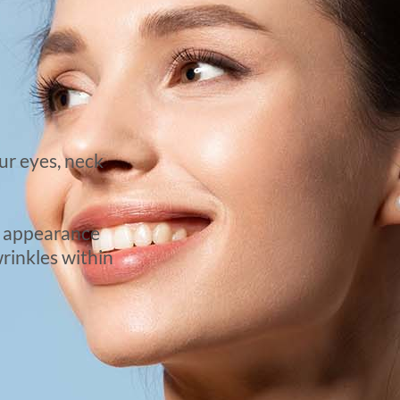
ur eyes, neck
he appearance
wrinkles within