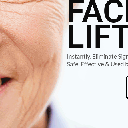
FAC
LIF
Instantly, Eliminate Sig
Safe, Effective & Used