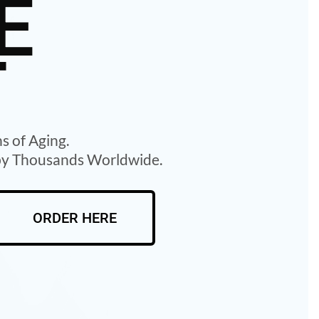
E
T
ns of Aging.
 by Thousands Worldwide.
ORDER HERE