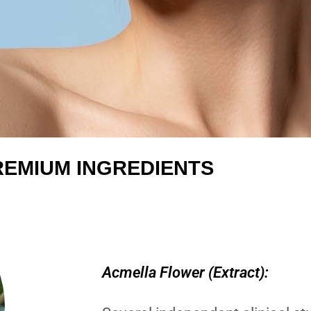
REMIUM INGREDIENTS
Acmella Flower (Extract):