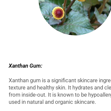
Xanthan Gum:
Xanthan gum is a significant skincare ingre
texture and healthy skin. It hydrates and cl
from inside-out. It is known to be hypoaller
used in natural and organic skincare.