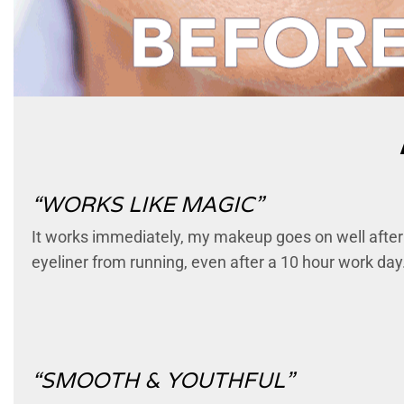
“WORKS LIKE MAGIC”
It works immediately, my makeup goes on well after pr
eyeliner from running, even after a 10 hour work day.
“SMOOTH & YOUTHFUL”