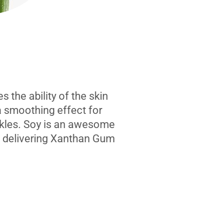
 the ability of the skin
a smoothing effect for
kles. Soy is an awesome
n delivering Xanthan Gum