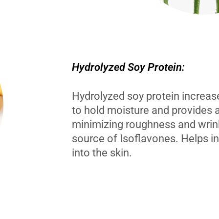
Hydrolyzed Soy Protein:
Hydrolyzed soy protein increases
to hold moisture and provides 
minimizing roughness and wrin
source of Isoflavones. Helps i
into the skin.