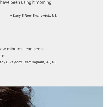
 I have been using it morning
– Kacy B
New Brunswick, US.
 few minutes I can see a
ore.
thy L. Rayford.
Birmingham, AL, US.