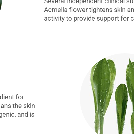
Several independent clinical s
Acmella flower tightens skin an
activity to provide support for 
dient for
eans the skin
genic, and is