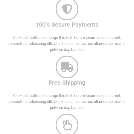
100% Secure Payments
Click edit button to change this text. Lorem ipsum dolor sit amet,
consectetur adipiscing elit. Ut elit tellus, luctus nec ullamcorper mattis,
pulvinar dapibus leo.
Free Shipping
Click edit button to change this text. Lorem ipsum dolor sit amet,
consectetur adipiscing elit. Ut elit tellus, luctus nec ullamcorper mattis,
pulvinar dapibus leo.