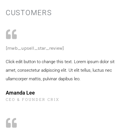
CUSTOMERS
[mwb_upsell_star_review]
Click edit button to change this text. Lorem ipsum dolor sit
amet, consectetur adipiscing elit. Ut elit tellus, luctus nec
ullamcorper mattis, pulvinar dapibus leo.
Amanda Lee
CEO & FOUNDER CRIX