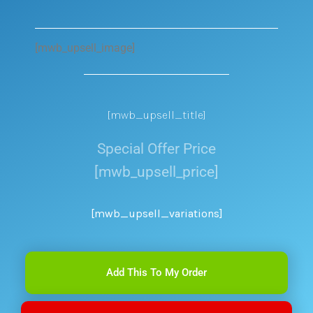
[mwb_upsell_image]
[mwb_upsell_title]
Special Offer Price
[mwb_upsell_price]
[mwb_upsell_variations]
Add This To My Order