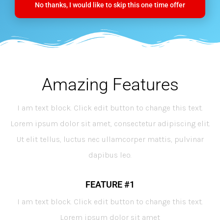
No thanks, I would like to skip this one time offer
Amazing Features
I am text block. Click edit button to change this text.
Lorem ipsum dolor sit amet, consectetur adipiscing elit.
Ut elit tellus, luctus nec ullamcorper mattis, pulvinar
dapibus leo.
FEATURE #1
I am text block. Click edit button to change this text.
Lorem ipsum dolor sit amet