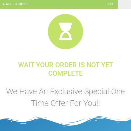
ALMOST COMPLETE
90%
WAIT YOUR ORDER IS NOT YET
COMPLETE
We Have An Exclusive Special One
Time Offer For You!!