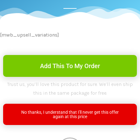
[mwb_upsell_variations]
Add This To My Order
Trust us, you’ll love this product for sure. We’ll even ship
this in the same package for free.
No thanks, I understand that I'll never get this offer
again at this price