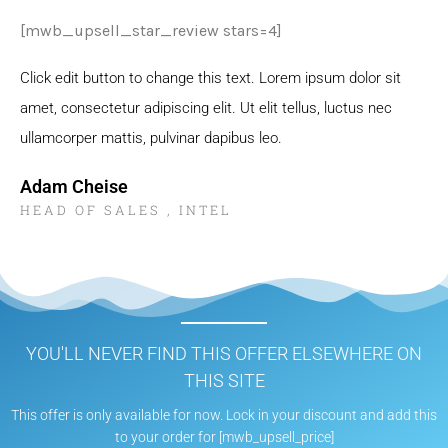
[mwb_upsell_star_review stars=4]
Click edit button to change this text. Lorem ipsum dolor sit
amet, consectetur adipiscing elit. Ut elit tellus, luctus nec
ullamcorper mattis, pulvinar dapibus leo.
Adam Cheise
HEAD OF SALES , INTEL
YOU'LL NEVER FIND THIS OFFER ELSEWHERE ON
THIS SITE
This offer is only available for now. Lock in your discount and add this
to your order for [mwb_upsell_price]