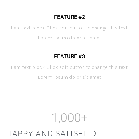
FEATURE #2
I am text block. Click edit button to change this text.
Lorem ipsum dolor sit amet
FEATURE #3
I am text block. Click edit button to change this text.
Lorem ipsum dolor sit amet
1,000
+
HAPPY AND SATISFIED